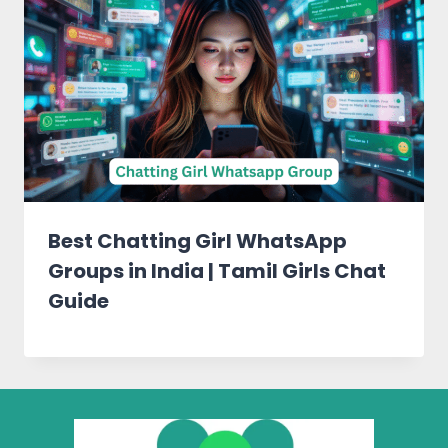
Best Chatting Girl WhatsApp
Groups in India | Tamil Girls Chat
Guide