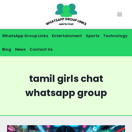
Skip
to
content
WhatsApp Group Links
Entertainment
Sports
Technology
Blog
News
Contact Us
tamil girls chat
whatsapp group