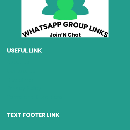
USEFUL LINK
About Us
Contact Us
Disclaimer
Privacy Policy
Terms and Conditions
TEXT FOOTER LINK