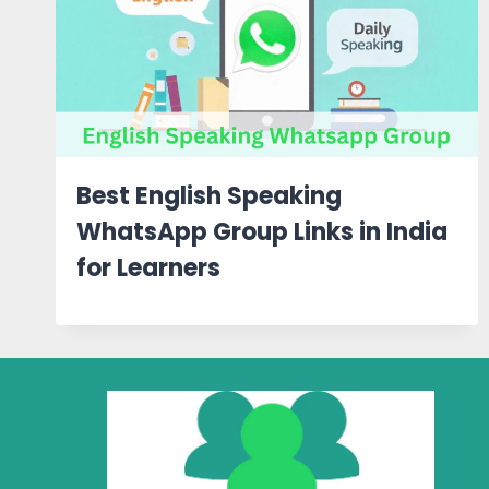
Best English Speaking
WhatsApp Group Links in India
for Learners