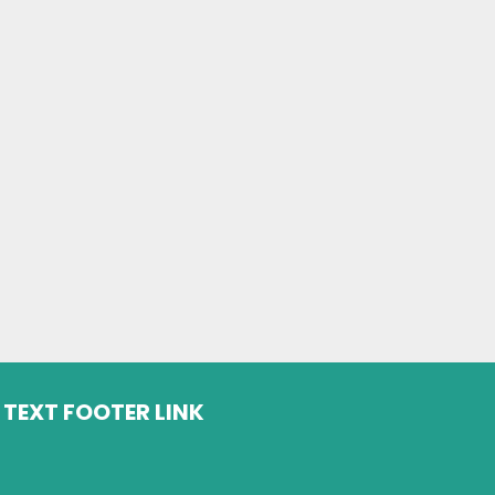
TEXT FOOTER LINK