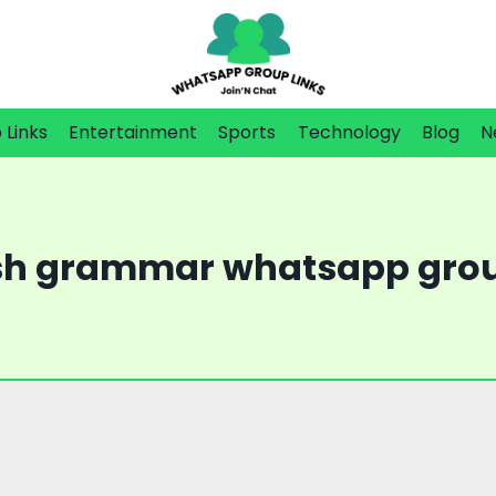
Links
Entertainment
Sports
Technology
Blog
N
sh grammar whatsapp grou