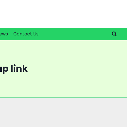
ews
Contact Us
p link